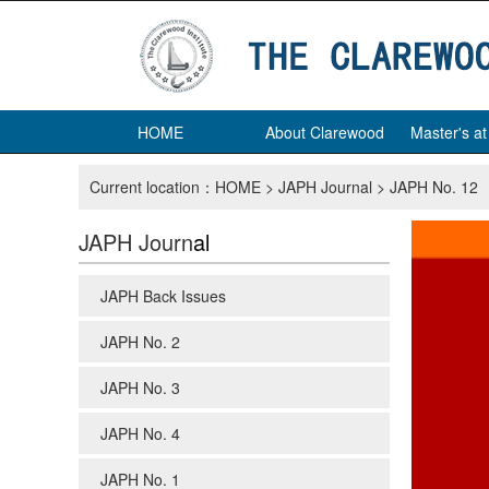
HOME
About Clarewood
Master's a
Current location：
HOME
>
JAPH Journal
>
JAPH No. 12
JAPH Journ
al
JAPH Back Issues
JAPH No. 2
JAPH No. 3
JAPH No. 4
JAPH No. 1