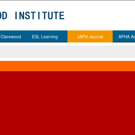
t Clarewood
ESL Learning
JAPH Journal
APHA As