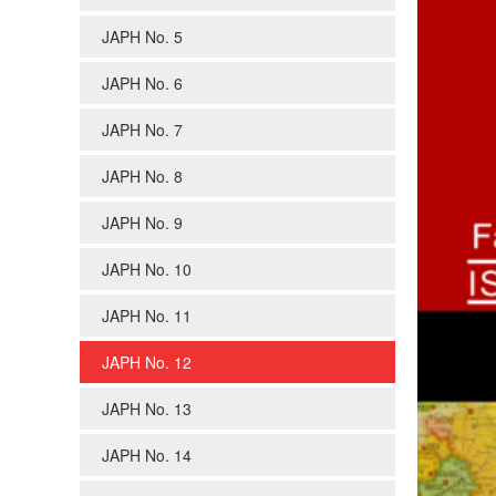
JAPH No. 5
JAPH No. 6
JAPH No. 7
JAPH No. 8
JAPH No. 9
JAPH No. 10
JAPH No. 11
JAPH No. 12
JAPH No. 13
JAPH No. 14