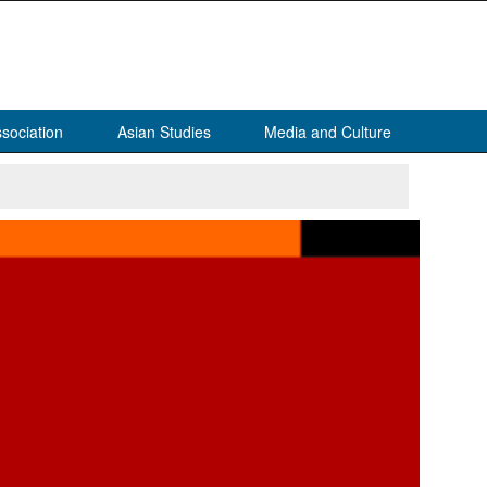
sociation
Asian Studies
Media and Culture