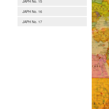
JAPH No. 15
JAPH No. 16
JAPH No. 17