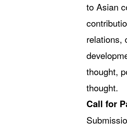
to Asian c
contributio
relations, 
developmen
thought, po
thought.
Call for 
Submissio