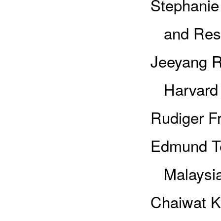
Stephanie 
and Rese
Jeeyang R
Harvard U
Rudiger Fr
Edmund Te
Malaysi
Chaiwat K