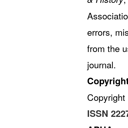
Associatio
errors, mi
from the u
journal.
Copyrigh
Copyright 
ISSN 222