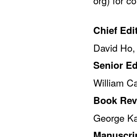
org) for c
Chief Edi
David Ho,
Senior Ed
William C
Book Rev
George Ka
Manuscrip