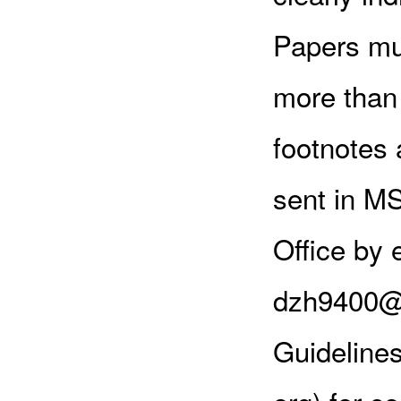
Papers mus
more than 
footnotes 
sent in MS
Office by 
dzh9400@y
Guideline