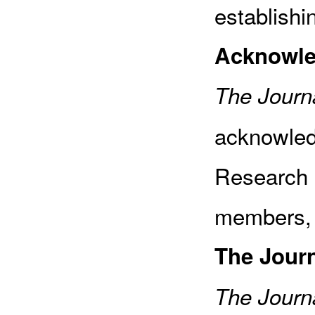
establishi
Acknowl
The Journa
acknowled
Research 
members, 
The Jour
The Journa