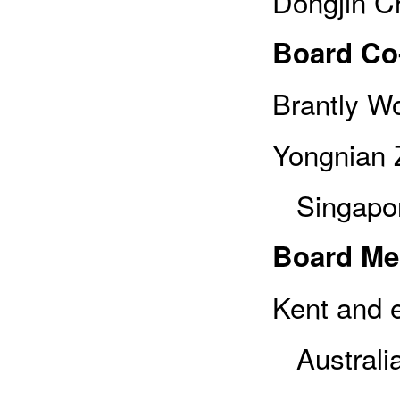
Dongjin C
Board Co
Brantly Wo
Yongnian Z
Singapor
Board M
Kent and e
Australi