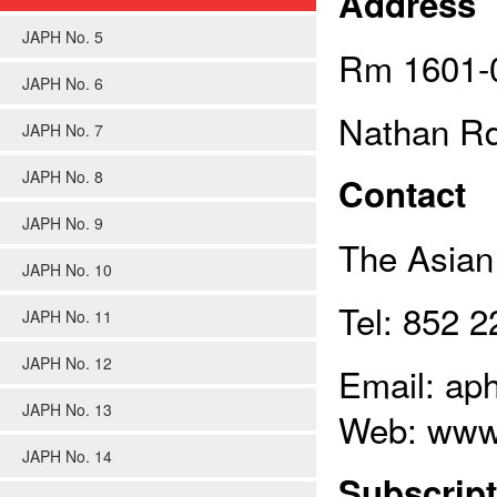
Address
JAPH No. 5
Rm 1601-0
JAPH No. 6
Nathan Rd
JAPH No. 7
JAPH No. 8
Contact
JAPH No. 9
The Asian 
JAPH No. 10
Tel: 852 
JAPH No. 11
JAPH No. 12
Email: ap
JAPH No. 13
Web: www
JAPH No. 14
Subscript