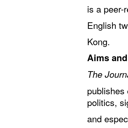
is a peer-
English tw
Kong.
Aims and
The Journa
publishes 
politics, s
and especia