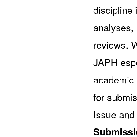
discipline 
analyses, 
reviews. W
JAPH espec
academic p
for submis
Issue and 
Submissio