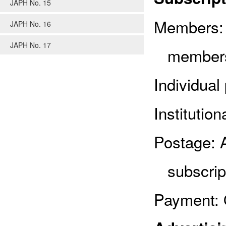
JAPH No. 15
Members: 
JAPH No. 16
JAPH No. 17
members
Individual
Institutio
Postage: 
subscrip
Payment: 