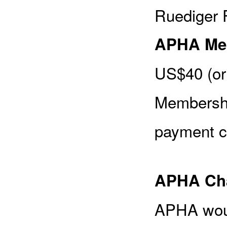
Ruediger F
APHA Me
US$40 (or
Membershi
payment c
APHA Cha
APHA woul