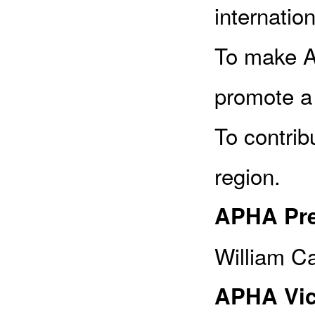
internation
To make A
promote a
To contrib
region.
APHA Pre
William Ca
APHA Vic