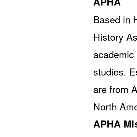
APHA
Based in H
History Ass
academic 
studies. 
are from A
North Amer
APHA Mis