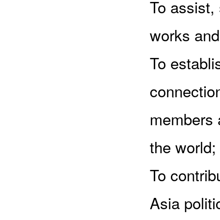
To assist
works and 
To establ
connectio
members a
the world;
To contrib
Asia polit