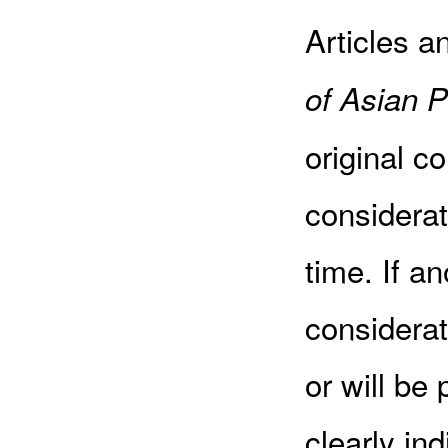
Articles a
of Asian P
original c
considerat
time. If an
considerat
or will be
clearly in