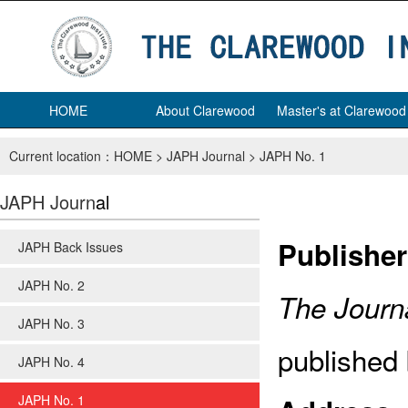
HOME
About Clarewood
Master's at Clarewood
Current location：
HOME
>
JAPH Journal
>
JAPH No. 1
JAPH Journ
al
Publisher
JAPH Back Issues
JAPH No. 2
The Journa
JAPH No. 3
published 
JAPH No. 4
JAPH No. 1