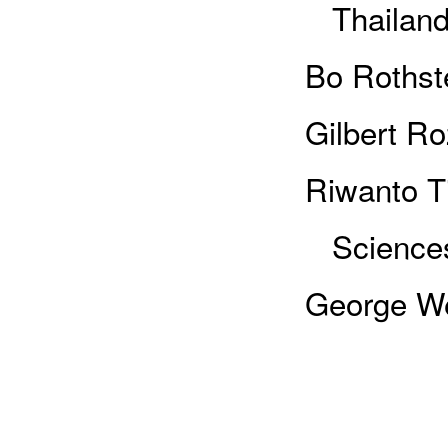
Thailan
Bo Rothst
Gilbert R
Riwanto Ti
Sciences
George We