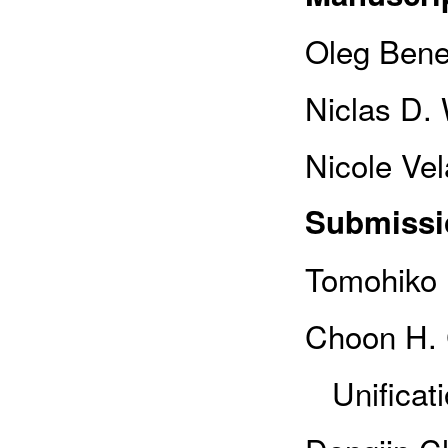
Oleg Bene
Niclas D.
Nicole Vel
Submissi
Tomohiko 
Choon H. C
Unificati