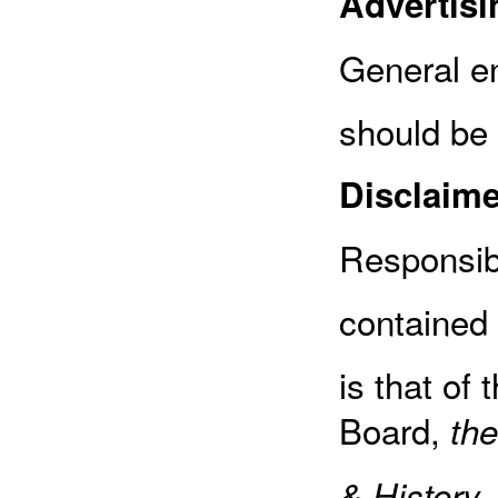
Advertisi
General en
should be
Disclaime
Responsibi
contained 
is that of 
Board,
the
,
& History