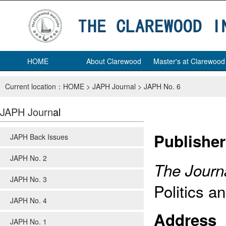
HOME
About Clarewood
Master's at Clarewood
Current location：
HOME
>
JAPH Journal
>
JAPH No. 6
JAPH Journ
al
Publisher
JAPH Back Issues
JAPH No. 2
The Journa
JAPH No. 3
Politics a
JAPH No. 4
Address
JAPH No. 1