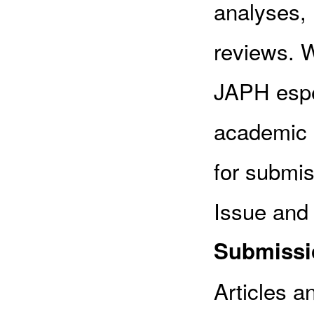
analyses, 
reviews. W
JAPH espec
academic p
for submis
Issue and 
Submissio
Articles a