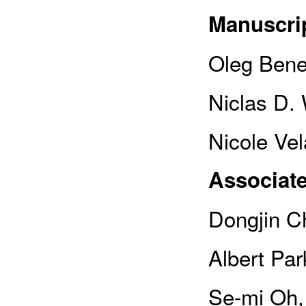
Manuscrip
Oleg Bene
Niclas D.
Nicole Vel
Associate
Dongjin Ch
Albert Pa
Se-mi Oh,