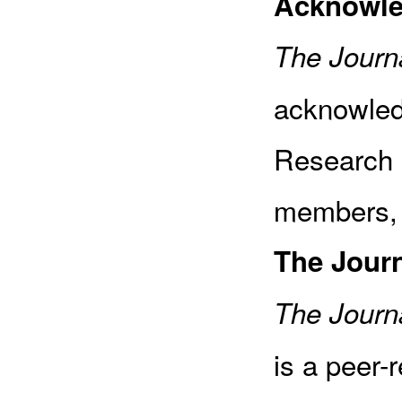
Acknowl
The Journa
acknowled
Research 
members, 
The Jour
The Journa
is a peer-