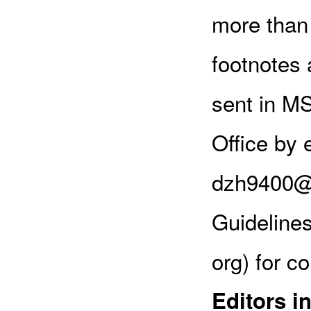
more than 
footnotes 
sent in MS
Office by 
dzh9400@y
Guideline
org) for c
Editors i