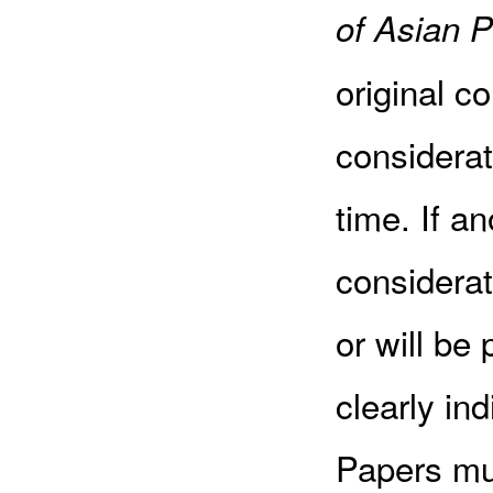
of Asian P
original c
considerat
time. If an
considerat
or will be
clearly in
Papers mus