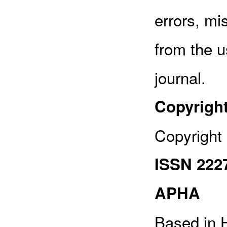
errors, mi
from the u
journal.
Copyrigh
Copyright 
ISSN 222
APHA
Based in H