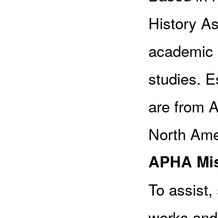
History Ass
academic 
studies. 
are from A
North Amer
APHA Mis
To assist
works and 