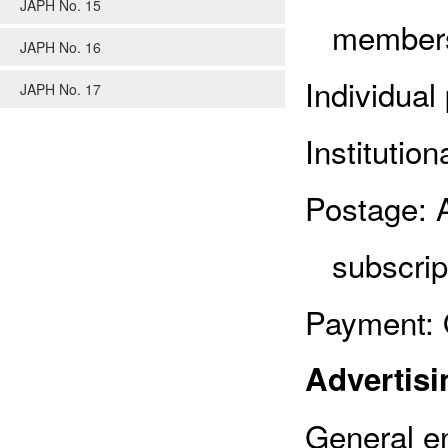
JAPH No. 15
members
JAPH No. 16
Individual
JAPH No. 17
Institutio
Postage: 
subscrip
Payment: 
Advertisi
General en