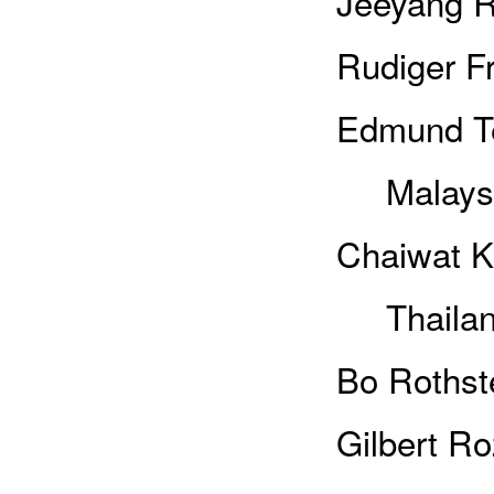
Jeeyang R
Rudiger Fr
Edmund Te
Malays
Chaiwat K
Thailan
Bo Rothst
Gilbert R