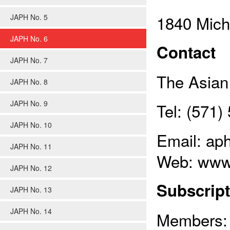
1840 Mich
JAPH No. 5
JAPH No. 6
Contact
JAPH No. 7
The Asian 
JAPH No. 8
JAPH No. 9
Tel: (571
JAPH No. 10
Email: ap
JAPH No. 11
Web: www
JAPH No. 12
Subscript
JAPH No. 13
JAPH No. 14
Members: 