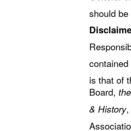
should be
Disclaime
Responsibi
contained 
is that of 
Board,
the
,
& History
Associatio