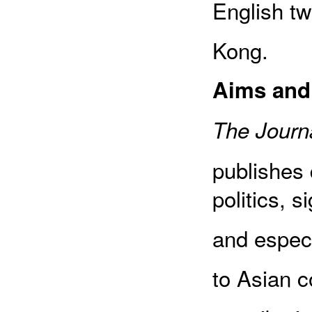
English tw
Kong.
Aims and
The Journa
publishes 
politics, s
and especia
to Asian c