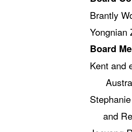
Brantly Wo
Yongnian Z
Board M
Kent and e
Austral
Stephanie 
and Rese