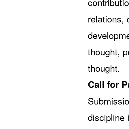
contributio
relations, 
developmen
thought, po
thought.
Call for 
Submissio
discipline 