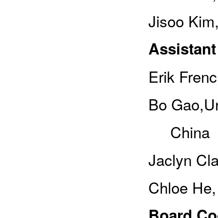
Jisoo Kim
Assistant
Erik Fren
Bo Gao,Un
China
Jaclyn Cla
Chloe He,
Board Co