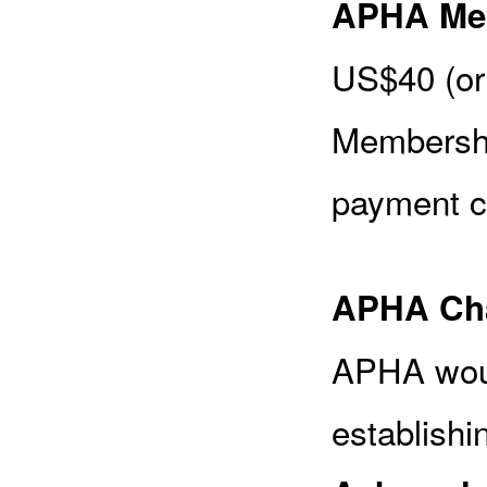
APHA Me
US$40 (or
Membershi
payment c
APHA Cha
APHA woul
establishi