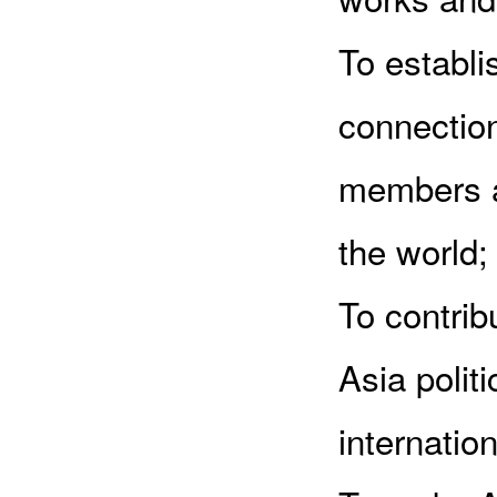
To establ
connectio
members a
the world;
To contrib
Asia polit
internation