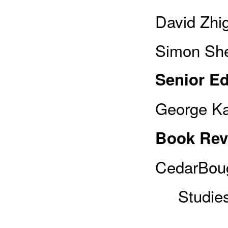
David Zhi
Simon She
Senior Ed
George Ka
Book Rev
CedarBoug
Studies,