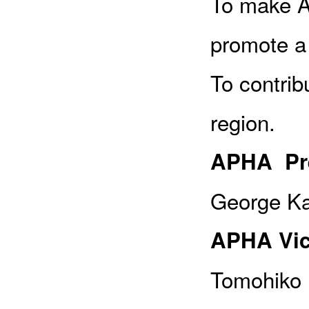
To make A
promote a
To contrib
region.
APHA Pre
George Ka
APHA Vic
Tomohiko 