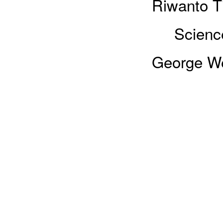
Riwanto Ti
Sciences
George We