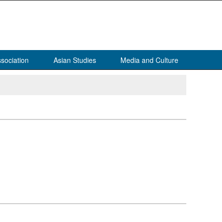
sociation
Asian Studies
Media and Culture