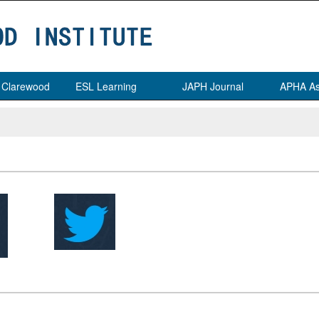
t Clarewood
ESL Learning
JAPH Journal
APHA As