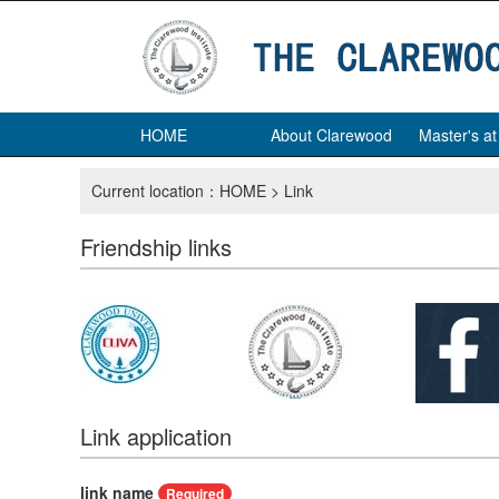
HOME
About Clarewood
Master's a
Current location：
HOME
> Link
Friendship links
Link application
link name
Required