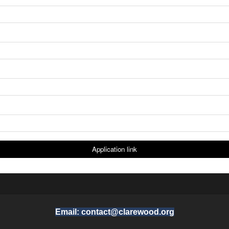
Email: contact@clarewood.org